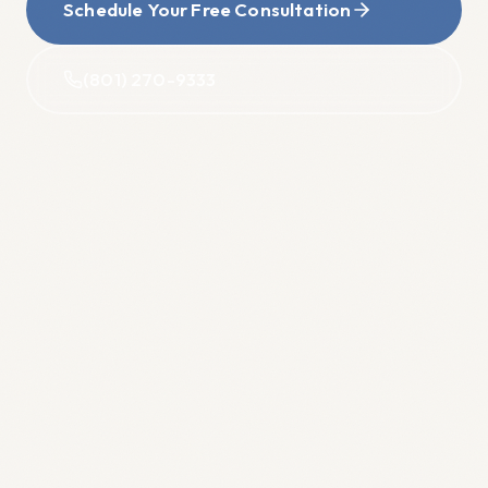
Schedule Your Free Consultation
(801) 270-9333