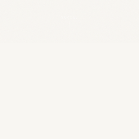
SCROLL
25
+
YEARS EXPERIENCE
96
%
SUCCESS RATE
8,000
+