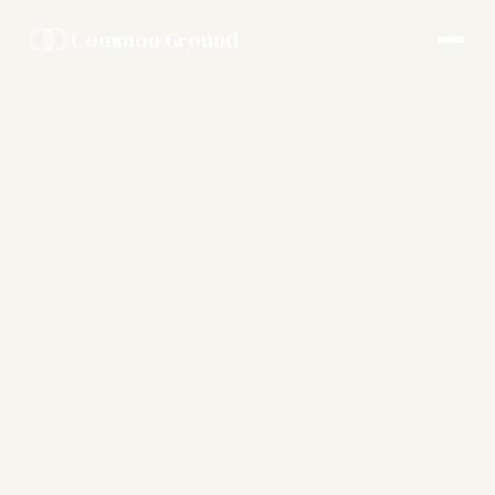
Common Ground