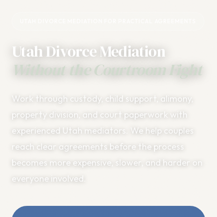
UTAH DIVORCE MEDIATION FOR PRACTICAL AGREEMENTS
Utah Divorce Mediation
Without the Courtroom Fight
Work through custody, child support, alimony,
property division, and court paperwork with
experienced Utah mediators. We help couples
reach clear agreements before the process
becomes more expensive, slower, and harder on
everyone involved.